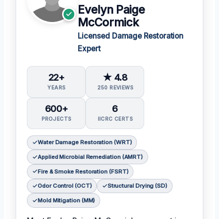
Evelyn Paige
McCormick
Licensed Damage Restoration
Expert
22+
★ 4.8
YEARS
250 REVIEWS
600+
6
PROJECTS
IICRC CERTS
Water Damage Restoration (WRT)
Applied Microbial Remediation (AMRT)
Fire & Smoke Restoration (FSRT)
Odor Control (OCT)
Structural Drying (SD)
Mold Mitigation (MM)