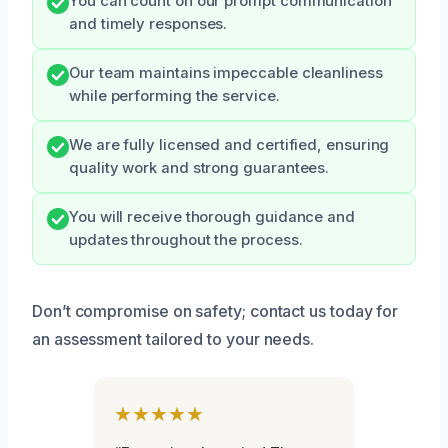
You can count on our prompt communication
and timely responses.
Our team maintains impeccable cleanliness
while performing the service.
We are fully licensed and certified, ensuring
quality work and strong guarantees.
You will receive thorough guidance and
updates throughout the process.
Don’t compromise on safety; contact us today for
an assessment tailored to your needs.
★★★★★