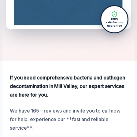
100%
satisfaction
guarantee
If you need comprehensive bacteria and pathogen
decontamination in Mill Valley, our expert services
are here for you.
We have 165+ reviews and invite you to call now
for help; experience our **fast and reliable
service**.