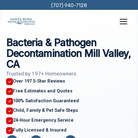
Skip
(707) 940-7128
to
content
Bacteria & Pathogen
Decontamination Mill Valley,
CA
Trusted by 197+ Homeowners
Over 197 5-Star Reviews
Free Estimates and Quotes
100% Satisfaction Guaranteed
Child, Family & Pet Safe Steps
24-Hour Emergency Service
Fully Licensed & Insured