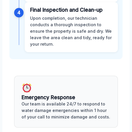
Final Inspection and Clean-up
4
Upon completion, our technician
conducts a thorough inspection to
ensure the property is safe and dry. We
leave the area clean and tidy, ready for
your return.
Emergency Response
Our team is available 24/7 to respond to
water damage emergencies within 1 hour
of your call to minimize damage and costs.