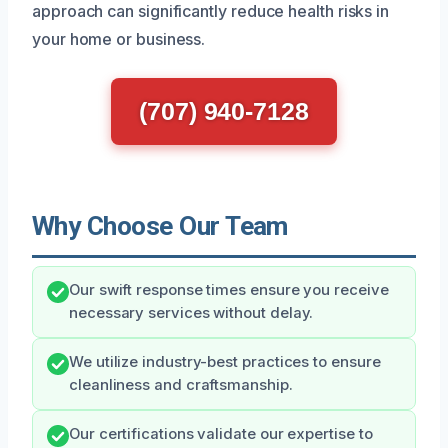
approach can significantly reduce health risks in
your home or business.
(707) 940-7128
Why Choose Our Team
Our swift response times ensure you receive
necessary services without delay.
We utilize industry-best practices to ensure
cleanliness and craftsmanship.
Our certifications validate our expertise to