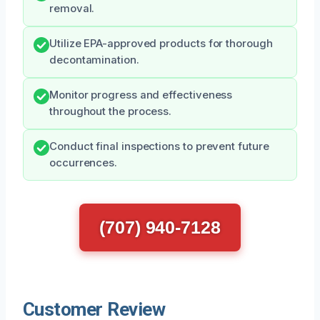
removal.
Utilize EPA-approved products for thorough
decontamination.
Monitor progress and effectiveness
throughout the process.
Conduct final inspections to prevent future
occurrences.
(707) 940-7128
Customer Review