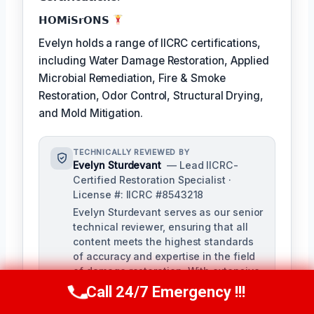
𝗛𝗢𝗠𝗶𝗦𝗿𝗢𝗡𝗦
Evelyn holds a range of IICRC certifications,
including Water Damage Restoration, Applied
Microbial Remediation, Fire & Smoke
Restoration, Odor Control, Structural Drying,
and Mold Mitigation.
TECHNICALLY REVIEWED BY
Evelyn Sturdevant
— Lead IICRC-
Certified Restoration Specialist ·
License #: IICRC #8543218
Evelyn Sturdevant serves as our senior
technical reviewer, ensuring that all
content meets the highest standards
of accuracy and expertise in the field
of damage restoration. With extensive
experience and a strong background
Call 24/7 Emergency !!!
Call Us Now
(707) 940-7128
in IICRC certifications, Evelyn provides