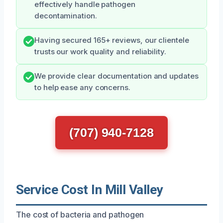
effectively handle pathogen
decontamination.
Having secured 165+ reviews, our clientele
trusts our work quality and reliability.
We provide clear documentation and updates
to help ease any concerns.
(707) 940-7128
Service Cost In Mill Valley
The cost of bacteria and pathogen