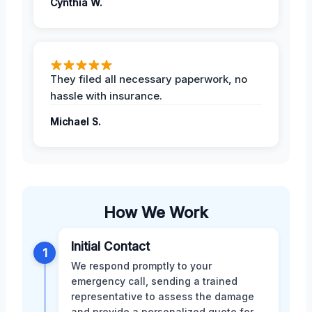
Cynthia W.
They filed all necessary paperwork, no
hassle with insurance.
Michael S.
How We Work
Initial Contact
1
We respond promptly to your
emergency call, sending a trained
representative to assess the damage
and provide a personalized quote for