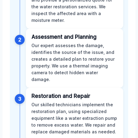
the water restoration services. We
inspect the affected area with a
moisture meter.
Assessment and Planning
2
Our expert assesses the damage,
identifies the source of the issue, and
creates a detailed plan to restore your
property. We use a thermal imaging
camera to detect hidden water
damage.
Restoration and Repair
3
Our skilled technicians implement the
restoration plan, using specialized
equipment like a water extraction pump
to remove excess water. We repair and
replace damaged materials as needed.