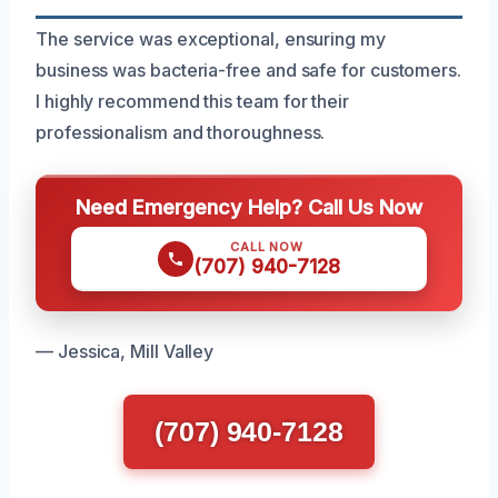
The service was exceptional, ensuring my
business was bacteria-free and safe for customers.
I highly recommend this team for their
professionalism and thoroughness.
Need Emergency Help? Call Us Now
CALL NOW
(707) 940-7128
— Jessica, Mill Valley
(707) 940-7128