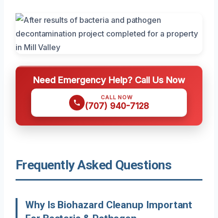
Need Emergency Help? Call Us Now
CALL NOW
(707) 940-7128
Frequently Asked Questions
Why Is Biohazard Cleanup Important