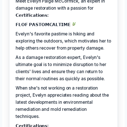
Meet Evelyn Paige McCormick, an expert in
damage restoration with a passion for
𝗖𝗲𝗿𝘁𝗶𝗳𝗶𝗰𝗮𝘁𝗶𝗼𝗻𝘀:
𝗙𝗟𝗢𝗙 𝗣𝗔𝗦𝗧𝗢𝗠𝗖𝗔𝗟𝗧𝗜𝗠𝗘
Evelyn's favorite pastime is hiking and
exploring the outdoors, which motivates her to
help others recover from property damage.
As a damage restoration expert, Evelyn's
ultimate goal is to minimize disruption to her
clients' lives and ensure they can return to
their normal routines as quickly as possible.
When she's not working on a restoration
project, Evelyn appreciates reading about the
latest developments in environmental
remediation and mold remediation
techniques.
𝗖𝗲𝗿𝘁𝗶𝗳𝗶𝗰𝗮𝘁𝗶𝗼𝗻𝘀: