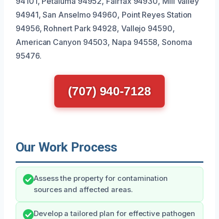
94101, Petaluma 94952, Fairfax 94930, Mill Valley
94941, San Anselmo 94960, Point Reyes Station
94956, Rohnert Park 94928, Vallejo 94590,
American Canyon 94503, Napa 94558, Sonoma
95476.
(707) 940-7128
Our Work Process
Assess the property for contamination
sources and affected areas.
Develop a tailored plan for effective pathogen