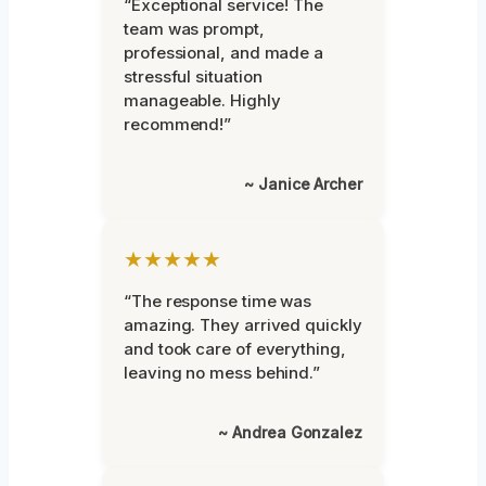
“Exceptional service! The
team was prompt,
professional, and made a
stressful situation
manageable. Highly
recommend!”
~ Janice Archer
★★★★★
“The response time was
amazing. They arrived quickly
and took care of everything,
leaving no mess behind.”
~ Andrea Gonzalez