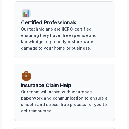
Certified Professionals
Our technicians are IICRC-certified,
ensuring they have the expertise and
knowledge to properly restore water
damage to your home or business.
Insurance Claim Help
Our team will assist with insurance
paperwork and communication to ensure a
smooth and stress-free process for you to
get reimbursed.