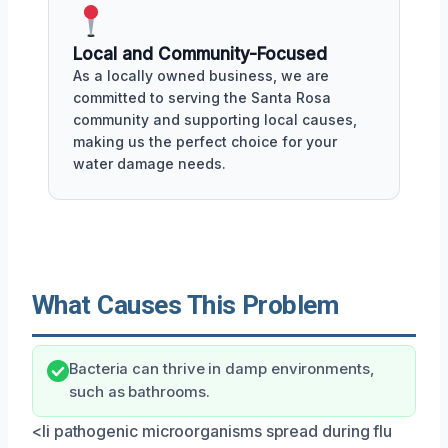
Local and Community-Focused
As a locally owned business, we are
committed to serving the Santa Rosa
community and supporting local causes,
making us the perfect choice for your
water damage needs.
What Causes This Problem
Bacteria can thrive in damp environments,
such as bathrooms.
<li pathogenic microorganisms spread during flu