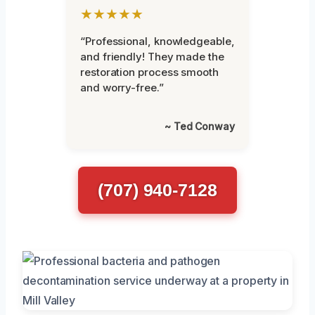
★★★★★
“Professional, knowledgeable,
and friendly! They made the
restoration process smooth
and worry-free.”
~ Ted Conway
(707) 940-7128