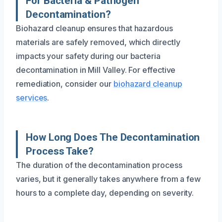
For Bacteria & Pathogen
Decontamination?
Biohazard cleanup ensures that hazardous
materials are safely removed, which directly
impacts your safety during our bacteria
decontamination in Mill Valley. For effective
remediation, consider our
biohazard cleanup
services
.
How Long Does The Decontamination
Process Take?
The duration of the decontamination process
varies, but it generally takes anywhere from a few
hours to a complete day, depending on severity.