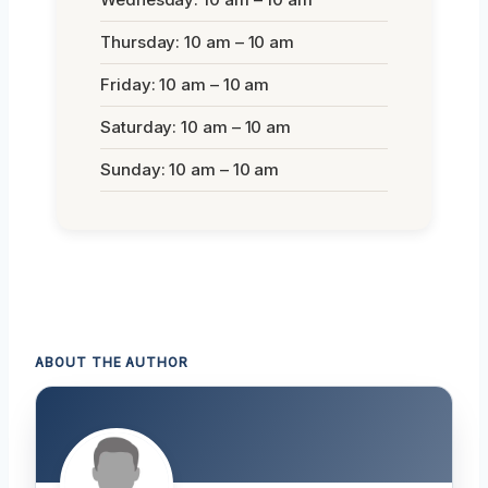
Thursday: 10 am – 10 am
Friday: 10 am – 10 am
Saturday: 10 am – 10 am
Sunday: 10 am – 10 am
ABOUT THE AUTHOR