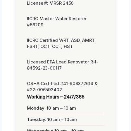
License #: MRSR 2456
IICRC Master Water Restorer
#56209
IICRC Certified WRT, ASD, AMRT,
FSRT, OCT, CCT, HST
Licensed EPA Lead Renovator R-I-
84592-23-00117
OSHA Certified #41-908372614 &
#22-006593402
Working Hours – 24/7/365
Monday: 10 am – 10 am
Tuesday: 10 am – 10 am
Wednesday: 10 am – 10 am