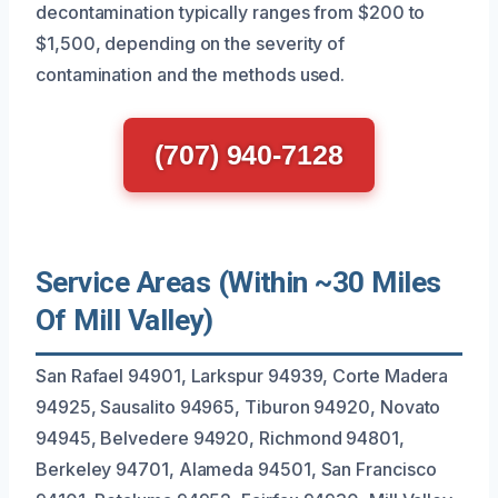
decontamination typically ranges from $200 to
$1,500, depending on the severity of
contamination and the methods used.
(707) 940-7128
Service Areas (Within ~30 Miles
Of Mill Valley)
San Rafael 94901, Larkspur 94939, Corte Madera
94925, Sausalito 94965, Tiburon 94920, Novato
94945, Belvedere 94920, Richmond 94801,
Berkeley 94701, Alameda 94501, San Francisco