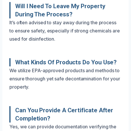
Will I Need To Leave My Property
During The Process?
It’s often advised to stay away during the process
to ensure safety, especially if strong chemicals are
used for disinfection.
What Kinds Of Products Do You Use?
We utilize EPA-approved products and methods to
ensure thorough yet safe decontamination for your
property.
Can You Provide A Certificate After
Completion?
Yes, we can provide documentation verifying the