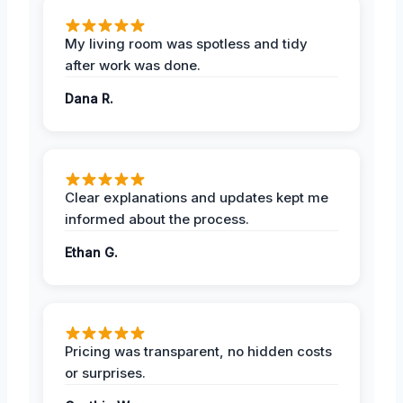
My living room was spotless and tidy
after work was done.
Dana R.
Clear explanations and updates kept me
informed about the process.
Ethan G.
Pricing was transparent, no hidden costs
or surprises.