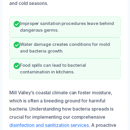
and cold seasons.
Improper sanitation procedures leave behind
dangerous germs.
Water damage creates conditions for mold
and bacteria growth.
Food spills can lead to bacterial
contamination in kitchens.
Mill Valley’s coastal climate can foster moisture,
which is often a breeding ground for harmful
bacteria. Understanding how bacteria spreads is
crucial for implementing our comprehensive
disinfection and sanitization services
. A proactive