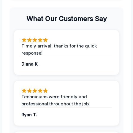
What Our Customers Say
Timely arrival, thanks for the quick
response!
Diana K.
Technicians were friendly and
professional throughout the job.
Ryan T.