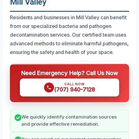
Mill Valley
Residents and businesses in Mill Valley can benefit
from our specialized bacteria and pathogen
decontamination services. Our certified team uses
advanced methods to eliminate harmful pathogens,
ensuring the safety and health of your space.
Need Emergency Help? Call Us Now
CALL NOW
(707) 940-7128
We quickly identify contamination sources
and provide effective remediation.