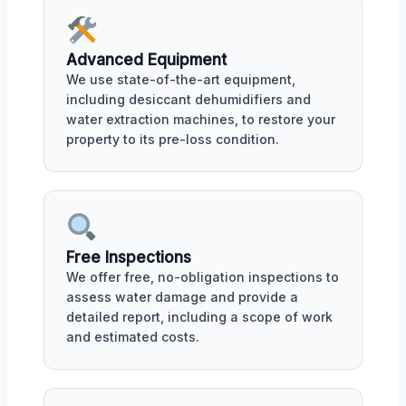
Advanced Equipment
We use state-of-the-art equipment,
including desiccant dehumidifiers and
water extraction machines, to restore your
property to its pre-loss condition.
Free Inspections
We offer free, no-obligation inspections to
assess water damage and provide a
detailed report, including a scope of work
and estimated costs.