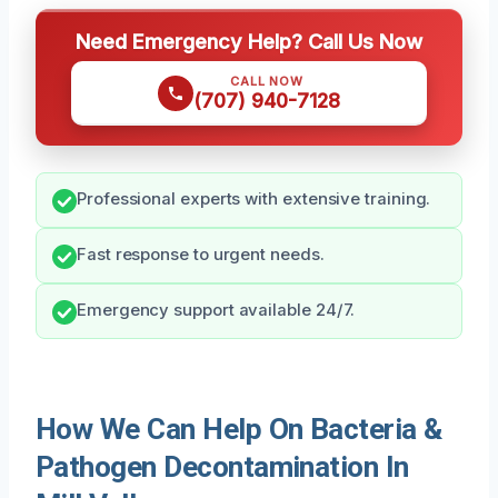
Need Emergency Help? Call Us Now
CALL NOW
(707) 940-7128
Professional experts with extensive training.
Fast response to urgent needs.
Emergency support available 24/7.
How We Can Help On Bacteria &
Pathogen Decontamination In