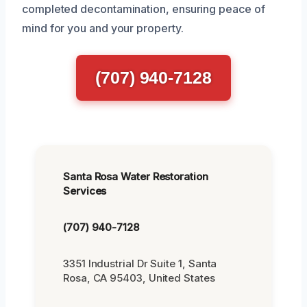
completed decontamination, ensuring peace of
mind for you and your property.
(707) 940-7128
Santa Rosa Water Restoration
Services
(707) 940-7128
3351 Industrial Dr Suite 1, Santa
Rosa, CA 95403, United States