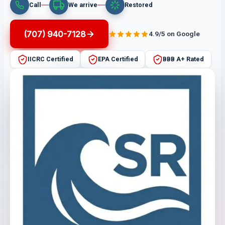
Call
We arrive
Restored
(707) 940-7128
4.9/5 on Google
IICRC Certified
EPA Certified
BBB A+ Rated