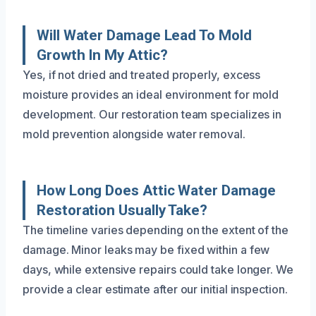
Will Water Damage Lead To Mold
Growth In My Attic?
Yes, if not dried and treated properly, excess
moisture provides an ideal environment for mold
development. Our restoration team specializes in
mold prevention alongside water removal.
How Long Does Attic Water Damage
Restoration Usually Take?
The timeline varies depending on the extent of the
damage. Minor leaks may be fixed within a few
days, while extensive repairs could take longer. We
provide a clear estimate after our initial inspection.