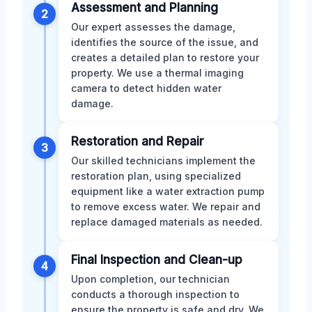
Assessment and Planning
2
Our expert assesses the damage,
identifies the source of the issue, and
creates a detailed plan to restore your
property. We use a thermal imaging
camera to detect hidden water
damage.
Restoration and Repair
3
Our skilled technicians implement the
restoration plan, using specialized
equipment like a water extraction pump
to remove excess water. We repair and
replace damaged materials as needed.
Final Inspection and Clean-up
4
Upon completion, our technician
conducts a thorough inspection to
ensure the property is safe and dry. We