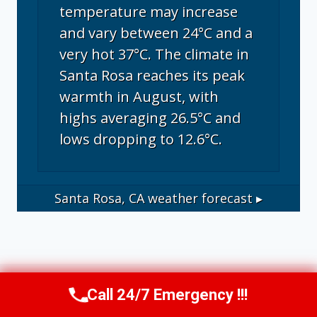
temperature may increase
and vary between 24°C and a
very hot 37°C. The climate in
Santa Rosa reaches its peak
warmth in August, with
highs averaging 26.5°C and
lows dropping to 12.6°C.
Santa Rosa, CA
weather forecast ▸
Call 24/7 Emergency !!!
Call Us Now
(707) 940-7128