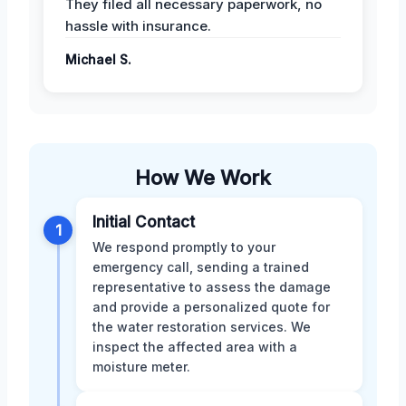
They filed all necessary paperwork, no
hassle with insurance.
Michael S.
How We Work
Initial Contact
1
We respond promptly to your
emergency call, sending a trained
representative to assess the damage
and provide a personalized quote for
the water restoration services. We
inspect the affected area with a
moisture meter.