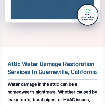
100%
satisfaction
guarantee
Attic Water Damage Restoration
Services In Guerneville, California
Water damage in the attic can be a
homeowner’s nightmare. Whether caused by
leaky roofs, burst pipes, or HVAC issues,