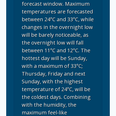
forecast window. Maximum
temperatures are forecasted
between 24°C and 33°C, while
changes in the overnight low
will be barely noticeable, as
the overnight low will fall
between 11°C and 12°C. The
hottest day will be Sunday,
with a maximum of 33°C;
Thursday, Friday and next
Sunday, with the highest
temperature of 24°C, will be
the coldest days. Combining
with the humidity, the
maximum feel-like