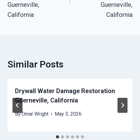
Guerneville,
Guerneville,
California
California
Similar Posts
Drywall Water Damage Restoration
Guerneville, California
By
Omar Wright
May 3, 2026