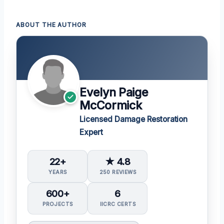
ABOUT THE AUTHOR
Evelyn Paige
McCormick
Licensed Damage Restoration
Expert
22+
★ 4.8
YEARS
250 REVIEWS
600+
6
PROJECTS
IICRC CERTS