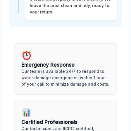
leave the area clean and tidy, ready for
your return.
Emergency Response
Our team is available 24/7 to respond to
water damage emergencies within 1 hour
of your call to minimize damage and costs.
Certified Professionals
Our technicians are IICRC-certified,