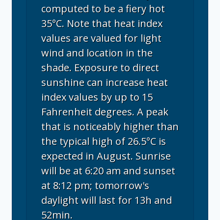
computed to be a fiery hot
35°C. Note that heat index
values are valued for light
wind and location in the
shade. Exposure to direct
sunshine can increase heat
index values by up to 15
Fahrenheit degrees. A peak
that is noticeably higher than
the typical high of 26.5°C is
expected in August. Sunrise
will be at 6:20 am and sunset
at 8:12 pm; tomorrow's
daylight will last for 13h and
52min.