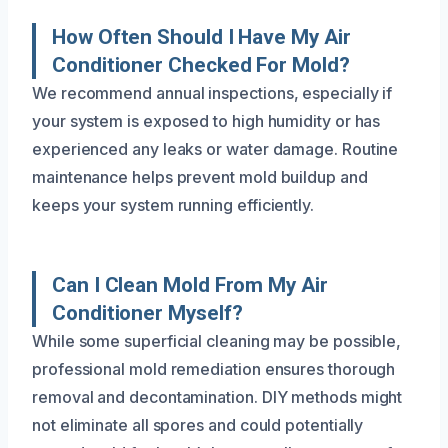
How Often Should I Have My Air
Conditioner Checked For Mold?
We recommend annual inspections, especially if
your system is exposed to high humidity or has
experienced any leaks or water damage. Routine
maintenance helps prevent mold buildup and
keeps your system running efficiently.
Can I Clean Mold From My Air
Conditioner Myself?
While some superficial cleaning may be possible,
professional mold remediation ensures thorough
removal and decontamination. DIY methods might
not eliminate all spores and could potentially