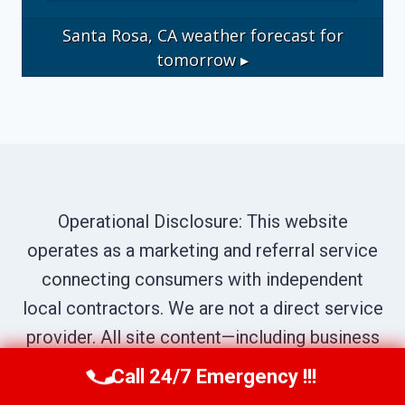
Santa Rosa, CA
weather forecast for
tomorrow ▸
Operational Disclosure: This website
operates as a marketing and referral service
connecting consumers with independent
local contractors. We are not a direct service
provider. All site content—including business
names, service descriptions, characters,
Call 24/7 Emergency !!!
Call Us Now
(707) 940-7128
testimonials, and imagery—is illustrative and