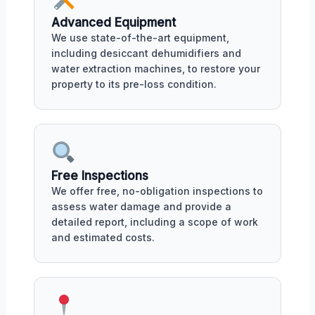
Advanced Equipment
We use state-of-the-art equipment,
including desiccant dehumidifiers and
water extraction machines, to restore your
property to its pre-loss condition.
Free Inspections
We offer free, no-obligation inspections to
assess water damage and provide a
detailed report, including a scope of work
and estimated costs.