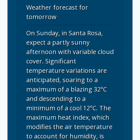
Weather forecast for
tomorrow
On Sunday, in Santa Rosa,
expect a partly sunny
afternoon with variable cloud
cover. Significant
temperature variations are
anticipated, soaring to a
maximum of a blazing 32°C
and descending to a
minimum of a cool 12°C. The
maximum heat index, which
modifies the air temperature
to account for humidity, is