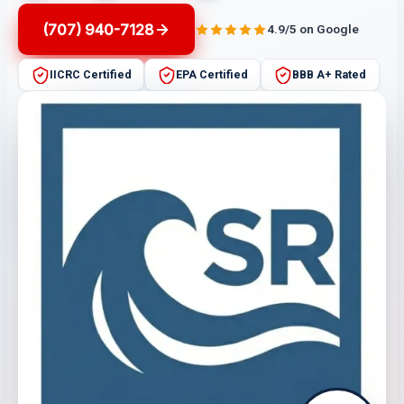
(707) 940-7128
4.9/5 on Google
IICRC Certified
EPA Certified
BBB A+ Rated