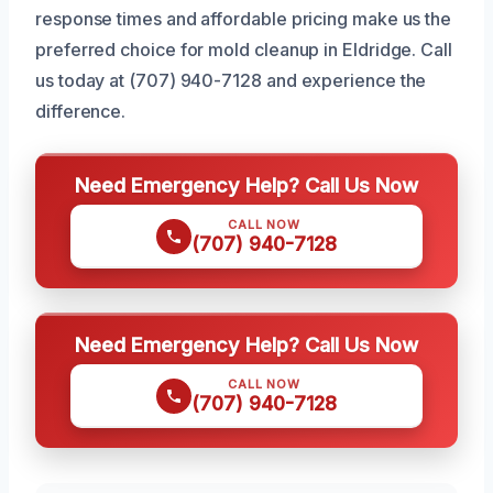
response times and affordable pricing make us the
preferred choice for mold cleanup in Eldridge. Call
us today at (707) 940-7128 and experience the
difference.
Need Emergency Help? Call Us Now
CALL NOW
(707) 940-7128
Need Emergency Help? Call Us Now
CALL NOW
(707) 940-7128