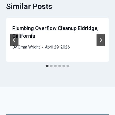
Similar Posts
Plumbing Overflow Cleanup Eldridge,
California
By
Omar Wright
April 29, 2026