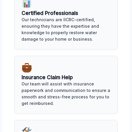
Certified Professionals
Our technicians are IICRC-certified,
ensuring they have the expertise and
knowledge to properly restore water
damage to your home or business.
Insurance Claim Help
Our team will assist with insurance
paperwork and communication to ensure a
smooth and stress-free process for you to
get reimbursed.