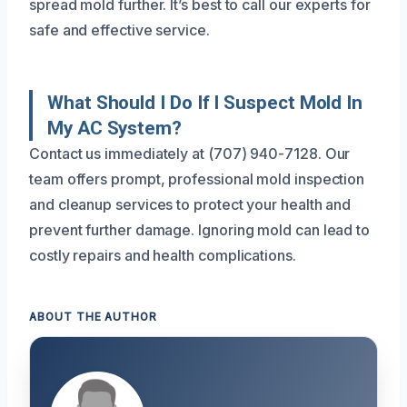
spread mold further. It’s best to call our experts for
safe and effective service.
What Should I Do If I Suspect Mold In
My AC System?
Contact us immediately at (707) 940-7128. Our
team offers prompt, professional mold inspection
and cleanup services to protect your health and
prevent further damage. Ignoring mold can lead to
costly repairs and health complications.
ABOUT THE AUTHOR