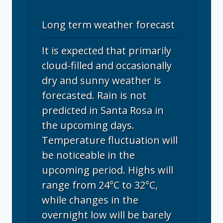
Long term weather forecast
It is expected that primarily
cloud-filled and occasionally
dry and sunny weather is
forecasted. Rain is not
predicted in Santa Rosa in
the upcoming days.
Temperature fluctuation will
be noticeable in the
upcoming period. Highs will
range from 24°C to 32°C,
while changes in the
overnight low will be barely