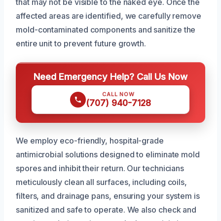
that may not be visible to the naked eye. Once the
affected areas are identified, we carefully remove
mold-contaminated components and sanitize the
entire unit to prevent future growth.
Need Emergency Help? Call Us Now
CALL NOW
(707) 940-7128
We employ eco-friendly, hospital-grade
antimicrobial solutions designed to eliminate mold
spores and inhibit their return. Our technicians
meticulously clean all surfaces, including coils,
filters, and drainage pans, ensuring your system is
sanitized and safe to operate. We also check and