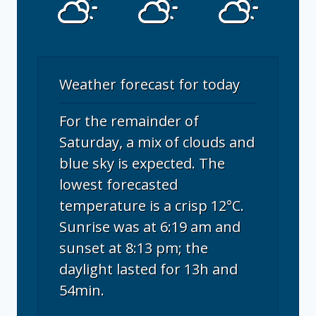
Weather forecast for today
For the remainder of
Saturday, a mix of clouds and
blue sky is expected. The
lowest forecasted
temperature is a crisp 12°C.
Sunrise was at 6:19 am and
sunset at 8:13 pm; the
daylight lasted for 13h and
54min.