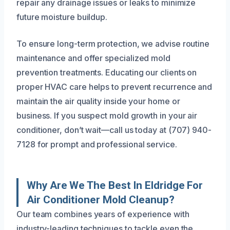
repair any drainage issues or leaks to minimize
future moisture buildup.
To ensure long-term protection, we advise routine
maintenance and offer specialized mold
prevention treatments. Educating our clients on
proper HVAC care helps to prevent recurrence and
maintain the air quality inside your home or
business. If you suspect mold growth in your air
conditioner, don’t wait—call us today at (707) 940-
7128 for prompt and professional service.
Why Are We The Best In Eldridge For
Air Conditioner Mold Cleanup?
Our team combines years of experience with
industry-leading techniques to tackle even the