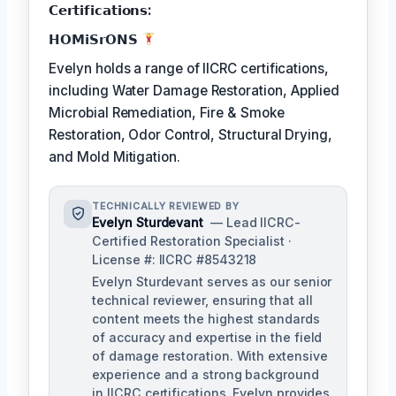
𝗖𝗲𝗿𝘁𝗶𝗳𝗶𝗰𝗮𝘁𝗶𝗼𝗻𝘀:
𝗛𝗢𝗠𝗶𝗦𝗿𝗢𝗡𝗦
Evelyn holds a range of IICRC certifications,
including Water Damage Restoration, Applied
Microbial Remediation, Fire & Smoke
Restoration, Odor Control, Structural Drying,
and Mold Mitigation.
TECHNICALLY REVIEWED BY
Evelyn Sturdevant
— Lead IICRC-
Certified Restoration Specialist ·
License #: IICRC #8543218
Evelyn Sturdevant serves as our senior
technical reviewer, ensuring that all
content meets the highest standards
of accuracy and expertise in the field
of damage restoration. With extensive
experience and a strong background
in IICRC certifications, Evelyn provides