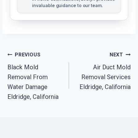
invaluable guidance to our team.
Post
PREVIOUS
NEXT
Black Mold
Air Duct Mold
Navigation
Removal From
Removal Services
Water Damage
Eldridge, California
Eldridge, California