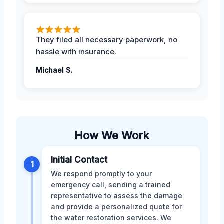
They filed all necessary paperwork, no
hassle with insurance.
Michael S.
How We Work
Initial Contact
1
We respond promptly to your
emergency call, sending a trained
representative to assess the damage
and provide a personalized quote for
the water restoration services. We