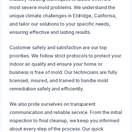
most severe mold problems. We understand the
unique climate challenges in Eldridge, California,
and tailor our solutions to your specific needs,
ensuring effective and lasting results.
Customer safety and satisfaction are our top
priorities. We follow strict protocols to protect your
indoor air quality and ensure your home or
business is free of mold. Our technicians are fully
licensed, insured, and trained to handle mold
remediation safely and efficiently.
We also pride ourselves on transparent
communication and reliable service. From the initial
inspection to final cleanup, we keep you informed
about every step of the process. Our quick