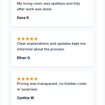
My living room was spotless and tidy
after work was done.
Dana R.
Clear explanations and updates kept me
informed about the process.
Ethan G.
Pricing was transparent, no hidden costs
or surprises.
Cynthia W.