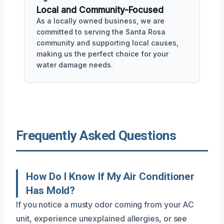
Local and Community-Focused
As a locally owned business, we are
committed to serving the Santa Rosa
community and supporting local causes,
making us the perfect choice for your
water damage needs.
Frequently Asked Questions
How Do I Know If My Air Conditioner
Has Mold?
If you notice a musty odor coming from your AC
unit, experience unexplained allergies, or see