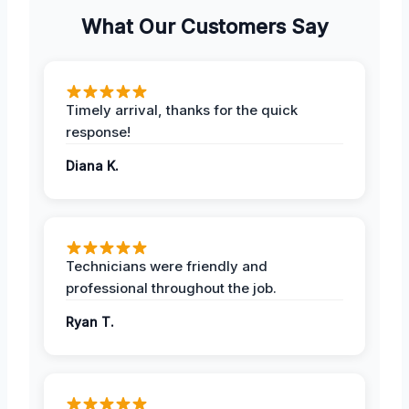
What Our Customers Say
Timely arrival, thanks for the quick
response!
Diana K.
Technicians were friendly and
professional throughout the job.
Ryan T.