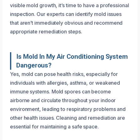
visible mold growth, it’s time to have a professional
inspection. Our experts can identify mold issues
that aren’t immediately obvious and recommend
appropriate remediation steps.
Is Mold In My Air Conditioning System
Dangerous?
Yes, mold can pose health risks, especially for
individuals with allergies, asthma, or weakened
immune systems. Mold spores can become
airborne and circulate throughout your indoor
environment, leading to respiratory problems and
other health issues. Cleaning and remediation are
essential for maintaining a safe space.