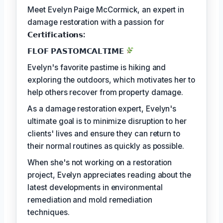
Meet Evelyn Paige McCormick, an expert in
damage restoration with a passion for
𝗖𝗲𝗿𝘁𝗶𝗳𝗶𝗰𝗮𝘁𝗶𝗼𝗻𝘀:
𝗙𝗟𝗢𝗙 𝗣𝗔𝗦𝗧𝗢𝗠𝗖𝗔𝗟𝗧𝗜𝗠𝗘
Evelyn's favorite pastime is hiking and
exploring the outdoors, which motivates her to
help others recover from property damage.
As a damage restoration expert, Evelyn's
ultimate goal is to minimize disruption to her
clients' lives and ensure they can return to
their normal routines as quickly as possible.
When she's not working on a restoration
project, Evelyn appreciates reading about the
latest developments in environmental
remediation and mold remediation
techniques.