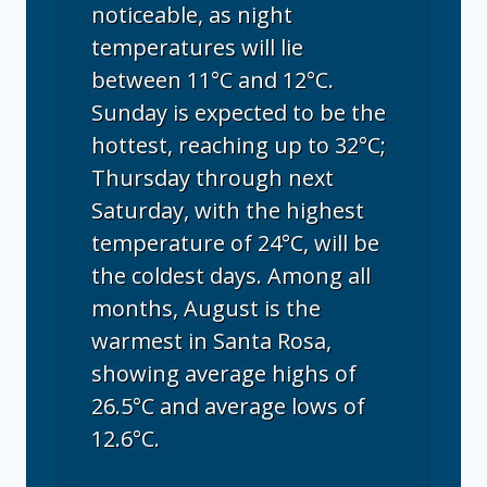
noticeable, as night
temperatures will lie
between 11°C and 12°C.
Sunday is expected to be the
hottest, reaching up to 32°C;
Thursday through next
Saturday, with the highest
temperature of 24°C, will be
the coldest days. Among all
months, August is the
warmest in Santa Rosa,
showing average highs of
26.5°C and average lows of
12.6°C.