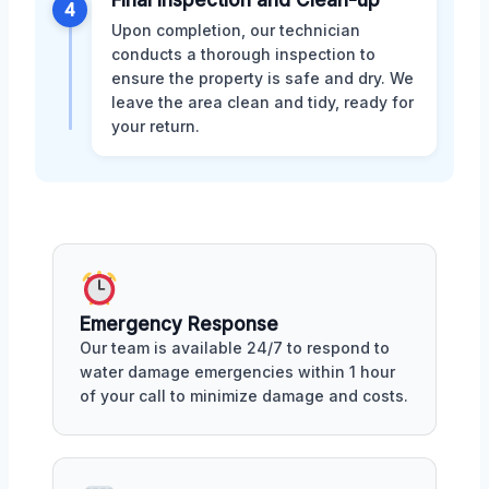
Final Inspection and Clean-up
4
Upon completion, our technician
conducts a thorough inspection to
ensure the property is safe and dry. We
leave the area clean and tidy, ready for
your return.
Emergency Response
Our team is available 24/7 to respond to
water damage emergencies within 1 hour
of your call to minimize damage and costs.