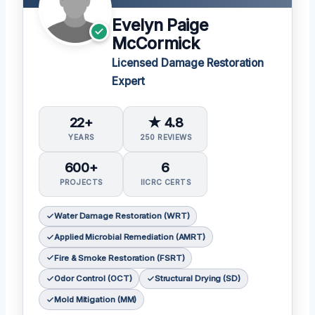
Evelyn Paige
McCormick
Licensed Damage Restoration
Expert
22+
★ 4.8
YEARS
250 REVIEWS
600+
6
PROJECTS
IICRC CERTS
Water Damage Restoration (WRT)
Applied Microbial Remediation (AMRT)
Fire & Smoke Restoration (FSRT)
Odor Control (OCT)
Structural Drying (SD)
Mold Mitigation (MM)