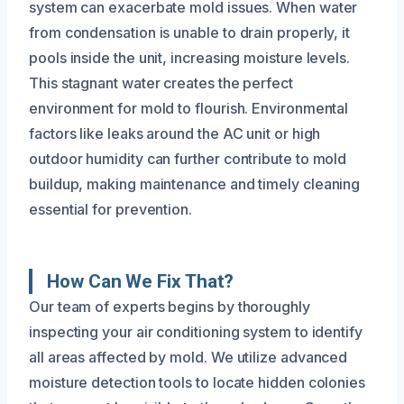
system can exacerbate mold issues. When water
from condensation is unable to drain properly, it
pools inside the unit, increasing moisture levels.
This stagnant water creates the perfect
environment for mold to flourish. Environmental
factors like leaks around the AC unit or high
outdoor humidity can further contribute to mold
buildup, making maintenance and timely cleaning
essential for prevention.
How Can We Fix That?
Our team of experts begins by thoroughly
inspecting your air conditioning system to identify
all areas affected by mold. We utilize advanced
moisture detection tools to locate hidden colonies