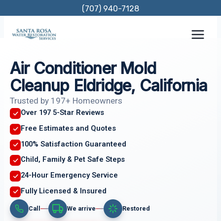
Skip
(707) 940-7128
to
content
Air Conditioner Mold
Cleanup Eldridge, California
Trusted by 197+ Homeowners
Over 197 5-Star Reviews
Free Estimates and Quotes
100% Satisfaction Guaranteed
Child, Family & Pet Safe Steps
24-Hour Emergency Service
Fully Licensed & Insured
Call
We arrive
Restored