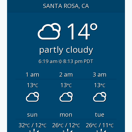
SANTA ROSA, CA
14°
partly cloudy
6:19 am
8:13 pm PDT
1 am
2 am
3 am
13
13
13
°C
°C
°C
sun
mon
tue
32
/ 12
26
/ 12
26
/ 11
°C
°C
°C
°C
°C
°C