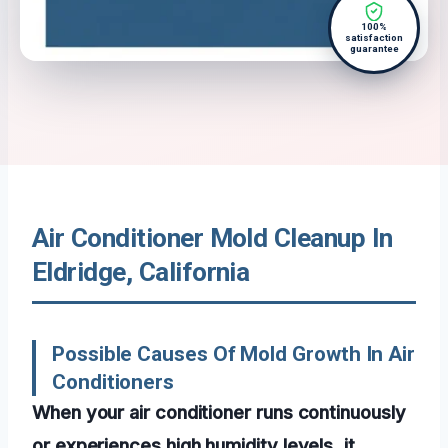
100%
satisfaction
guarantee
Air Conditioner Mold Cleanup In
Eldridge, California
Possible Causes Of Mold Growth In Air
Conditioners
When your air conditioner runs continuously
or experiences high humidity levels, it