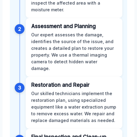
inspect the affected area with a
moisture meter.
Assessment and Planning
2
Our expert assesses the damage,
identifies the source of the issue, and
creates a detailed plan to restore your
property. We use a thermal imaging
camera to detect hidden water
damage.
Restoration and Repair
3
Our skilled technicians implement the
restoration plan, using specialized
equipment like a water extraction pump
to remove excess water. We repair and
replace damaged materials as needed.