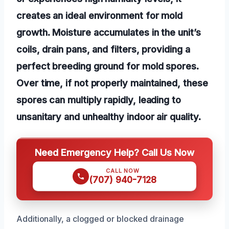
creates an ideal environment for mold
growth. Moisture accumulates in the unit’s
coils, drain pans, and filters, providing a
perfect breeding ground for mold spores.
Over time, if not properly maintained, these
spores can multiply rapidly, leading to
unsanitary and unhealthy indoor air quality.
Need Emergency Help? Call Us Now
CALL NOW
(707) 940-7128
Additionally, a clogged or blocked drainage