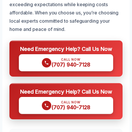
exceeding expectations while keeping costs
affordable. When you choose us, you’re choosing
local experts committed to safeguarding your
home and peace of mind.
Need Emergency Help? Call Us Now
CALL NOW
(707) 940-7128
Need Emergency Help? Call Us Now
CALL NOW
(707) 940-7128