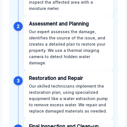
inspect the affected area with a
moisture meter.
Assessment and Planning
2
Our expert assesses the damage,
identifies the source of the issue, and
creates a detailed plan to restore your
property. We use a thermal imaging
camera to detect hidden water
damage.
Restoration and Repair
3
Our skilled technicians implement the
restoration plan, using specialized
equipment like a water extraction pump
to remove excess water. We repair and
replace damaged materials as needed.
Final Inspection and Clean-up