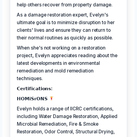
help others recover from property damage.
As a damage restoration expert, Evelyn's
ultimate goal is to minimize disruption to her
clients' lives and ensure they can return to
their normal routines as quickly as possible.
When she's not working on a restoration
project, Evelyn appreciates reading about the
latest developments in environmental
remediation and mold remediation
techniques.
𝗖𝗲𝗿𝘁𝗶𝗳𝗶𝗰𝗮𝘁𝗶𝗼𝗻𝘀:
𝗛𝗢𝗠𝗶𝗦𝗿𝗢𝗡𝗦
Evelyn holds a range of IICRC certifications,
including Water Damage Restoration, Applied
Microbial Remediation, Fire & Smoke
Restoration, Odor Control, Structural Drying,