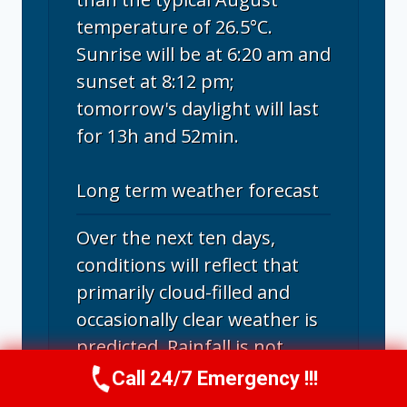
temperature of 26.5°C.
Sunrise will be at 6:20 am and
sunset at 8:12 pm;
tomorrow's daylight will last
for 13h and 52min.
Long term weather forecast
Over the next ten days,
conditions will reflect that
primarily cloud-filled and
occasionally clear weather is
predicted. Rainfall is not
forecasted in Santa Rosa in
Call 24/7 Emergency !!!
Call Us Now
(707) 940-7128
the upcoming days.