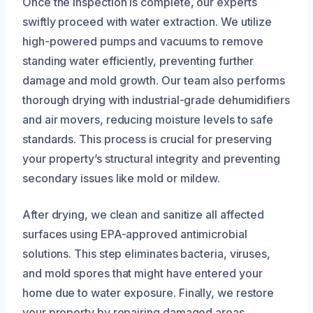
Once the inspection is complete, our experts
swiftly proceed with water extraction. We utilize
high-powered pumps and vacuums to remove
standing water efficiently, preventing further
damage and mold growth. Our team also performs
thorough drying with industrial-grade dehumidifiers
and air movers, reducing moisture levels to safe
standards. This process is crucial for preserving
your property’s structural integrity and preventing
secondary issues like mold or mildew.
After drying, we clean and sanitize all affected
surfaces using EPA-approved antimicrobial
solutions. This step eliminates bacteria, viruses,
and mold spores that might have entered your
home due to water exposure. Finally, we restore
your property by repairing damaged areas,