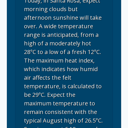
Today, in Santa Rosa, expect
morning clouds but
afternoon sunshine will take
over. A wide temperature
range is anticipated, from a
high of a moderately hot
28°C to a low of a fresh 12°C.
The maximum heat index,
which indicates how humid
air affects the felt
temperature, is calculated to
be 29°C. Expect the
maximum temperature to
remain consistent with the
typical August high of 26.5°C.