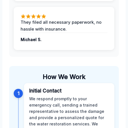
They filed all necessary paperwork, no
hassle with insurance.
Michael S.
How We Work
Initial Contact
1
We respond promptly to your
emergency call, sending a trained
representative to assess the damage
and provide a personalized quote for
the water restoration services. We