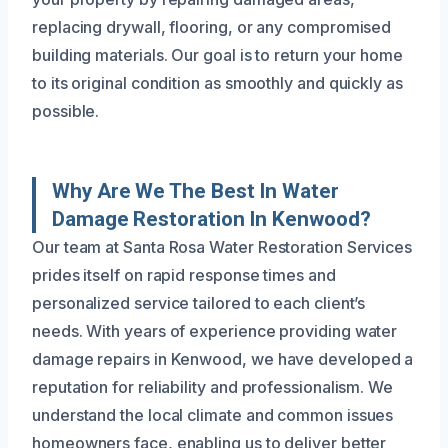
replacing drywall, flooring, or any compromised
building materials. Our goal is to return your home
to its original condition as smoothly and quickly as
possible.
Why Are We The Best In Water
Damage Restoration In Kenwood?
Our team at Santa Rosa Water Restoration Services
prides itself on rapid response times and
personalized service tailored to each client’s
needs. With years of experience providing water
damage repairs in Kenwood, we have developed a
reputation for reliability and professionalism. We
understand the local climate and common issues
homeowners face, enabling us to deliver better