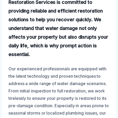
Restoration Services is committed to
providing reliable and efficient restoration
solutions to help you recover quickly. We
understand that water damage not only
affects your property but also disrupts your
daily life, which is why prompt action is
essential.
Our experienced professionals are equipped with
the latest technology and proven techniques to
address a wide range of water damage scenarios.
From initial inspection to full restoration, we work
tirelessly to ensure your property is restored to its
pre-damage condition. Especially in areas prone to
seasonal storms or localized plumbing issues, our