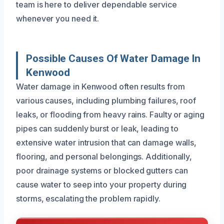
team is here to deliver dependable service
whenever you need it.
Possible Causes Of Water Damage In
Kenwood
Water damage in Kenwood often results from
various causes, including plumbing failures, roof
leaks, or flooding from heavy rains. Faulty or aging
pipes can suddenly burst or leak, leading to
extensive water intrusion that can damage walls,
flooring, and personal belongings. Additionally,
poor drainage systems or blocked gutters can
cause water to seep into your property during
storms, escalating the problem rapidly.