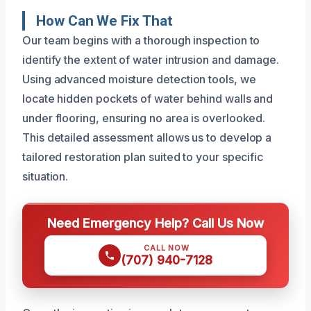
How Can We Fix That
Our team begins with a thorough inspection to
identify the extent of water intrusion and damage.
Using advanced moisture detection tools, we
locate hidden pockets of water behind walls and
under flooring, ensuring no area is overlooked.
This detailed assessment allows us to develop a
tailored restoration plan suited to your specific
situation.
Need Emergency Help? Call Us Now
CALL NOW
(707) 940-7128