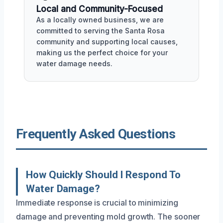
Local and Community-Focused
As a locally owned business, we are
committed to serving the Santa Rosa
community and supporting local causes,
making us the perfect choice for your
water damage needs.
Frequently Asked Questions
How Quickly Should I Respond To
Water Damage?
Immediate response is crucial to minimizing
damage and preventing mold growth. The sooner