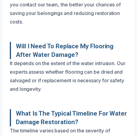
you contact our team, the better your chances of
saving your belongings and reducing restoration
costs.
Will I Need To Replace My Flooring
After Water Damage?
It depends on the extent of the water intrusion. Our
experts assess whether flooring can be dried and
salvaged or if replacement is necessary for safety
and longevity.
What Is The Typical Timeline For Water
Damage Restoration?
The timeline varies based on the severity of