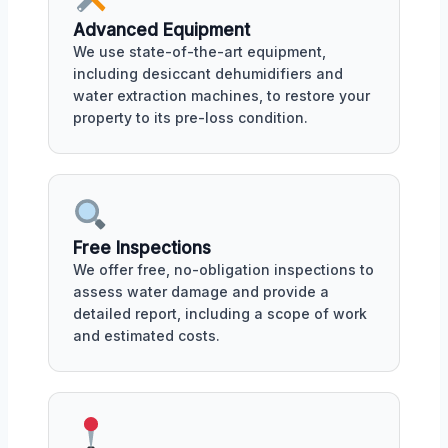
Advanced Equipment
We use state-of-the-art equipment,
including desiccant dehumidifiers and
water extraction machines, to restore your
property to its pre-loss condition.
Free Inspections
We offer free, no-obligation inspections to
assess water damage and provide a
detailed report, including a scope of work
and estimated costs.