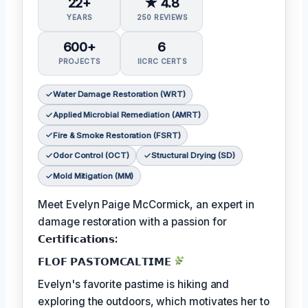
22+
★ 4.8
YEARS
250 REVIEWS
600+
6
PROJECTS
IICRC CERTS
Water Damage Restoration (WRT)
Applied Microbial Remediation (AMRT)
Fire & Smoke Restoration (FSRT)
Odor Control (OCT)
Structural Drying (SD)
Mold Mitigation (MM)
Meet Evelyn Paige McCormick, an expert in
damage restoration with a passion for
𝗖𝗲𝗿𝘁𝗶𝗳𝗶𝗰𝗮𝘁𝗶𝗼𝗻𝘀:
𝗙𝗟𝗢𝗙 𝗣𝗔𝗦𝗧𝗢𝗠𝗖𝗔𝗟𝗧𝗜𝗠𝗘
Evelyn's favorite pastime is hiking and
exploring the outdoors, which motivates her to