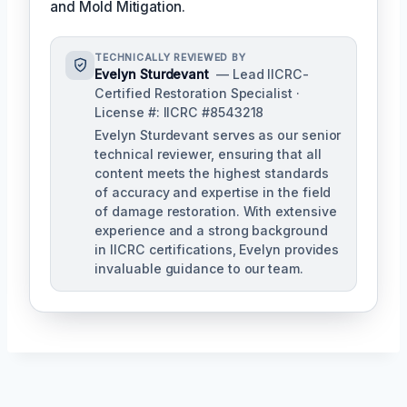
and Mold Mitigation.
TECHNICALLY REVIEWED BY
Evelyn Sturdevant
— Lead IICRC-
Certified Restoration Specialist ·
License #: IICRC #8543218
Evelyn Sturdevant serves as our senior
technical reviewer, ensuring that all
content meets the highest standards
of accuracy and expertise in the field
of damage restoration. With extensive
experience and a strong background
in IICRC certifications, Evelyn provides
invaluable guidance to our team.