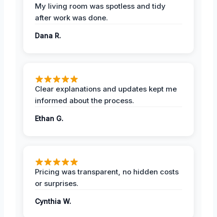
My living room was spotless and tidy
after work was done.
Dana R.
Clear explanations and updates kept me
informed about the process.
Ethan G.
Pricing was transparent, no hidden costs
or surprises.
Cynthia W.