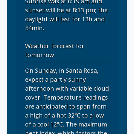
Sunrise was at 6:19 am and
sunset will be at 8:13 pm; the
daylight will last for 13h and
54min.
Weather forecast for
tomorrow
On Sunday, in Santa Rosa,
expect a partly sunny
afternoon with variable cloud
cover. Temperature readings
are anticipated to span from
a high of a hot 32°C to a low
of a cool 12°C. The maximum
heat index, which factors the