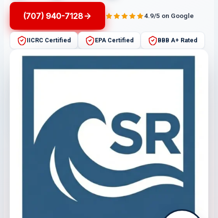
(707) 940-7128
4.9/5 on Google
IICRC Certified
EPA Certified
BBB A+ Rated