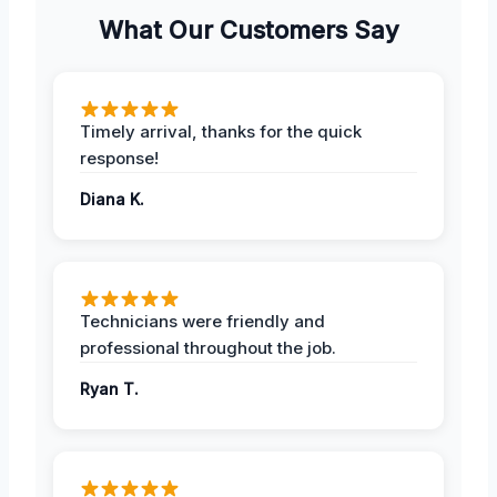
What Our Customers Say
Timely arrival, thanks for the quick
response!
Diana K.
Technicians were friendly and
professional throughout the job.
Ryan T.