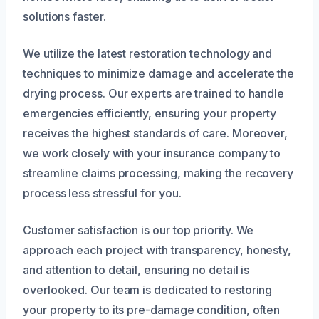
solutions faster.
We utilize the latest restoration technology and
techniques to minimize damage and accelerate the
drying process. Our experts are trained to handle
emergencies efficiently, ensuring your property
receives the highest standards of care. Moreover,
we work closely with your insurance company to
streamline claims processing, making the recovery
process less stressful for you.
Customer satisfaction is our top priority. We
approach each project with transparency, honesty,
and attention to detail, ensuring no detail is
overlooked. Our team is dedicated to restoring
your property to its pre-damage condition, often