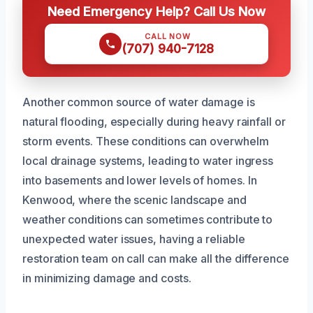
Need Emergency Help? Call Us Now
CALL NOW
(707) 940-7128
Another common source of water damage is
natural flooding, especially during heavy rainfall or
storm events. These conditions can overwhelm
local drainage systems, leading to water ingress
into basements and lower levels of homes. In
Kenwood, where the scenic landscape and
weather conditions can sometimes contribute to
unexpected water issues, having a reliable
restoration team on call can make all the difference
in minimizing damage and costs.