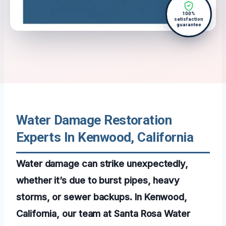
100%
satisfaction
guarantee
Water Damage Restoration
Experts In Kenwood, California
Water damage can strike unexpectedly,
whether it’s due to burst pipes, heavy
storms, or sewer backups. In Kenwood,
California, our team at Santa Rosa Water