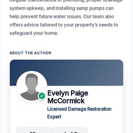
system upkeep, and installing sump pumps can
help prevent future water issues. Our team also
offers advice tailored to your property’s needs to
safeguard your home.
ABOUT THE AUTHOR
Evelyn Paige
McCormick
Licensed Damage Restoration
Expert