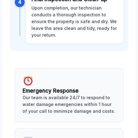
4
Upon completion, our technician
conducts a thorough inspection to
ensure the property is safe and dry. We
leave the area clean and tidy, ready for
your return.
Emergency Response
Our team is available 24/7 to respond to
water damage emergencies within 1 hour
of your call to minimize damage and costs.