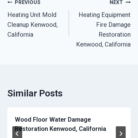
Post
PREVIOUS
NEXT
Heating Unit Mold
Heating Equipment
Navigation
Cleanup Kenwood,
Fire Damage
California
Restoration
Kenwood, California
Similar Posts
Wood Floor Water Damage
Restoration Kenwood, California