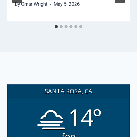
By
Omar Wright
May 5, 2026
SANTA ROSA, CA
14°
fog