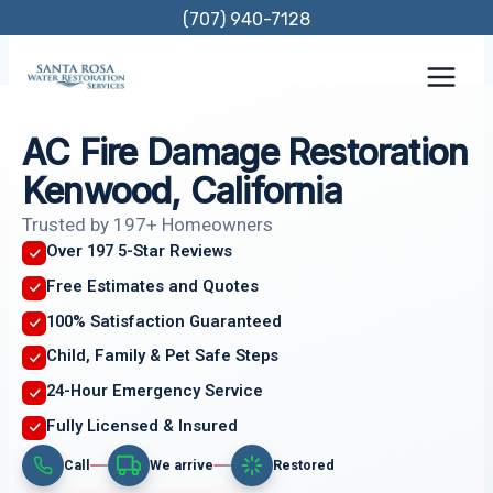
Skip
(707) 940-7128
to
content
AC Fire Damage Restoration
Kenwood, California
Trusted by 197+ Homeowners
Over 197 5-Star Reviews
Free Estimates and Quotes
100% Satisfaction Guaranteed
Child, Family & Pet Safe Steps
24-Hour Emergency Service
Fully Licensed & Insured
Call
We arrive
Restored