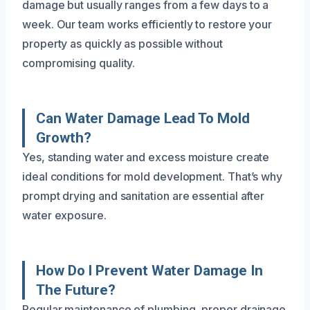
damage but usually ranges from a few days to a
week. Our team works efficiently to restore your
property as quickly as possible without
compromising quality.
Can Water Damage Lead To Mold
Growth?
Yes, standing water and excess moisture create
ideal conditions for mold development. That’s why
prompt drying and sanitation are essential after
water exposure.
How Do I Prevent Water Damage In
The Future?
Regular maintenance of plumbing, proper drainage