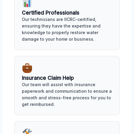
Certified Professionals
Our technicians are IICRC-certified,
ensuring they have the expertise and
knowledge to properly restore water
damage to your home or business.
Insurance Claim Help
Our team will assist with insurance
paperwork and communication to ensure a
smooth and stress-free process for you to
get reimbursed.