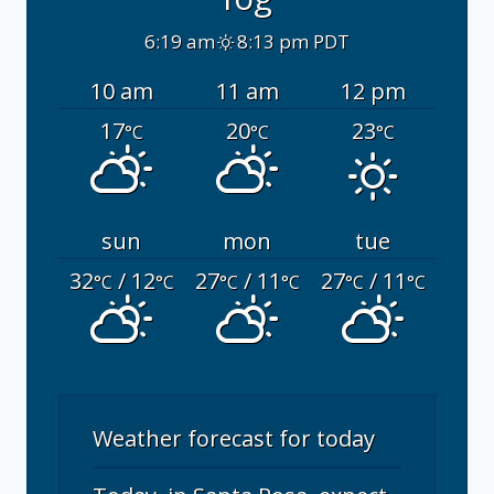
6:19 am
8:13 pm PDT
10 am
11 am
12 pm
17
20
23
°C
°C
°C
sun
mon
tue
32
/ 12
27
/ 11
27
/ 11
°C
°C
°C
°C
°C
°C
Weather forecast for today