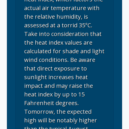
actual air temperature with
the relative humidity, is
assessed at a torrid 35°C.
Take into consideration that
the heat index values are
calculated for shade and light
wind conditions. Be aware
that direct exposure to
sunlight increases heat
impact and may raise the
heat index by up to 15
Fahrenheit degrees.
Tomorrow, the expected
high will be notably higher
than the typical August