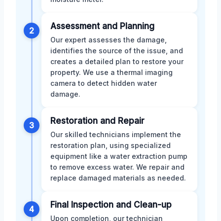
Assessment and Planning
2
Our expert assesses the damage,
identifies the source of the issue, and
creates a detailed plan to restore your
property. We use a thermal imaging
camera to detect hidden water
damage.
Restoration and Repair
3
Our skilled technicians implement the
restoration plan, using specialized
equipment like a water extraction pump
to remove excess water. We repair and
replace damaged materials as needed.
Final Inspection and Clean-up
4
Upon completion, our technician