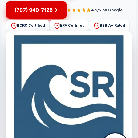
(707) 940-7128
4.9/5 on Google
IICRC Certified
EPA Certified
BBB A+ Rated