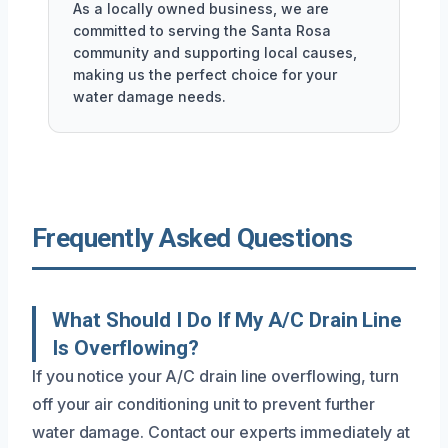
As a locally owned business, we are
committed to serving the Santa Rosa
community and supporting local causes,
making us the perfect choice for your
water damage needs.
Frequently Asked Questions
What Should I Do If My A/C Drain Line
Is Overflowing?
If you notice your A/C drain line overflowing, turn
off your air conditioning unit to prevent further
water damage. Contact our experts immediately at