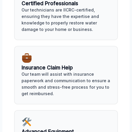
Certified Professionals
Our technicians are IICRC-certified,
ensuring they have the expertise and
knowledge to properly restore water
damage to your home or business.
Insurance Claim Help
Our team will assist with insurance
paperwork and communication to ensure a
smooth and stress-free process for you to
get reimbursed.
Advanced Equipment