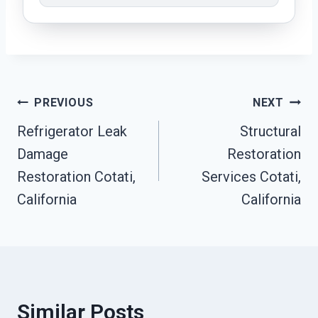
Post
PREVIOUS
NEXT
Refrigerator Leak
Structural
Navigation
Damage
Restoration
Restoration Cotati,
Services Cotati,
California
California
Similar Posts