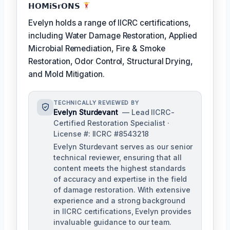
𝗛𝗢𝗠𝗶𝗦𝗿𝗢𝗡𝗦
Evelyn holds a range of IICRC certifications,
including Water Damage Restoration, Applied
Microbial Remediation, Fire & Smoke
Restoration, Odor Control, Structural Drying,
and Mold Mitigation.
TECHNICALLY REVIEWED BY
Evelyn Sturdevant
— Lead IICRC-
Certified Restoration Specialist ·
License #: IICRC #8543218
Evelyn Sturdevant serves as our senior
technical reviewer, ensuring that all
content meets the highest standards
of accuracy and expertise in the field
of damage restoration. With extensive
experience and a strong background
in IICRC certifications, Evelyn provides
invaluable guidance to our team.