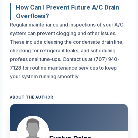
How Can I Prevent Future A/C Drain
Overflows?
Regular maintenance and inspections of your A/C
system can prevent clogging and other issues.
These include cleaning the condensate drain line,
checking for refrigerant leaks, and scheduling
professional tune-ups. Contact us at (707) 940-
7128 for routine maintenance services to keep
your system running smoothly.
ABOUT THE AUTHOR