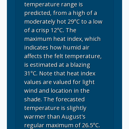
temperature range is
predicted, from a high of a
moderately hot 29°C to a low
of a crisp 12°C. The
maximum heat index, which
indicates how humid air
affects the felt temperature,
is estimated at a blazing
31°C. Note that heat index
values are valued for light
wind and location in the
shade. The forecasted
temperature is slightly
warmer than August's
regular maximum of 26.5°C.