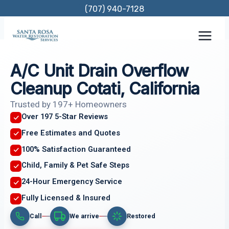
Skip
(707) 940-7128
to
content
A/C Unit Drain Overflow
Cleanup Cotati, California
Trusted by 197+ Homeowners
Over 197 5-Star Reviews
Free Estimates and Quotes
100% Satisfaction Guaranteed
Child, Family & Pet Safe Steps
24-Hour Emergency Service
Fully Licensed & Insured
Call
We arrive
Restored