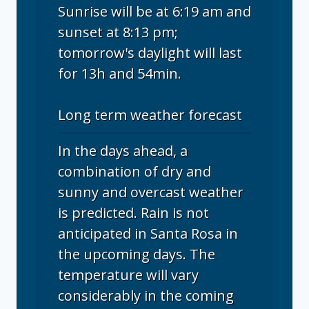
Sunrise will be at 6:19 am and
sunset at 8:13 pm;
tomorrow's daylight will last
for 13h and 54min.
Long term weather forecast
In the days ahead, a
combination of dry and
sunny and overcast weather
is predicted. Rain is not
anticipated in Santa Rosa in
the upcoming days. The
temperature will vary
considerably in the coming