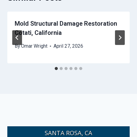
Mold Structural Damage Restoration
Cotati, California
By
Omar Wright
April 27, 2026
SANTA ROSA, CA