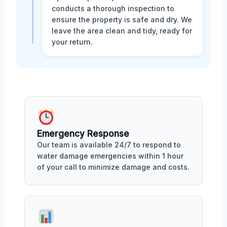
conducts a thorough inspection to
ensure the property is safe and dry. We
leave the area clean and tidy, ready for
your return.
Emergency Response
Our team is available 24/7 to respond to
water damage emergencies within 1 hour
of your call to minimize damage and costs.