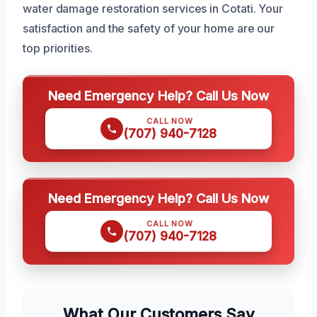
water damage restoration services in Cotati. Your
satisfaction and the safety of your home are our
top priorities.
Need Emergency Help? Call Us Now
CALL NOW
(707) 940-7128
Need Emergency Help? Call Us Now
CALL NOW
(707) 940-7128
What Our Customers Say