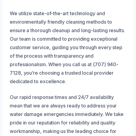
We utilize state-of-the-art technology and
environmentally friendly cleaning methods to
ensure a thorough cleanup and long-lasting results.
Our team is committed to providing exceptional
customer service, guiding you through every step
of the process with transparency and
professionalism. When you call us at (707) 940-
7128, you’re choosing a trusted local provider
dedicated to excellence.
Our rapid response times and 24/7 availability
mean that we are always ready to address your
water damage emergencies immediately. We take
pride in our reputation for reliability and quality
workmanship, making us the leading choice for