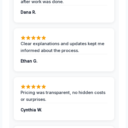
after work was done.
Dana R.
Clear explanations and updates kept me
informed about the process.
Ethan G.
Pricing was transparent, no hidden costs
or surprises.
Cynthia W.