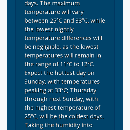
days. The maximum
temperature will vary
between 25°C and 33°C, while
the lowest nightly
temperature differences will
be negligible, as the lowest
temperatures will remain in
the range of 11°C to 12°C.
Expect the hottest day on
Sunday, with temperatures
peaking at 33°C; Thursday
through next Sunday, with
the highest temperature of
25°C, will be the coldest days.
Taking the humidity into