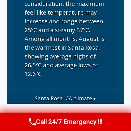
consideration, the maximum
feel-like temperature may
increase and range between
25°C and a steamy 37°C.
Among all months, August is
the warmest in Santa Rosa,
showing average highs of
26.5°C and average lows of
12.6°C.
Santa Rosa, CA
climate ▸
Call 24/7 Emergency !!!
Call Us Now
(707) 940-7128