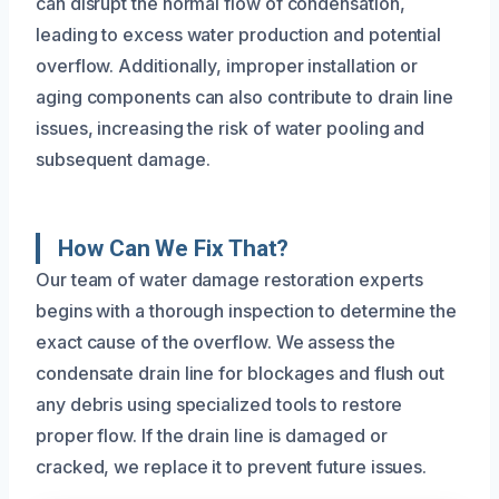
can disrupt the normal flow of condensation,
leading to excess water production and potential
overflow. Additionally, improper installation or
aging components can also contribute to drain line
issues, increasing the risk of water pooling and
subsequent damage.
How Can We Fix That?
Our team of water damage restoration experts
begins with a thorough inspection to determine the
exact cause of the overflow. We assess the
condensate drain line for blockages and flush out
any debris using specialized tools to restore
proper flow. If the drain line is damaged or
cracked, we replace it to prevent future issues.