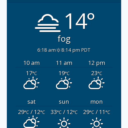
14°
fog
6:18 am
8:14 pm PDT
10 am
11 am
12 pm
17
19
23
°C
°C
°C
sat
sun
mon
29
/ 12
33
/ 12
29
/ 11
°C
°C
°C
°C
°C
°C