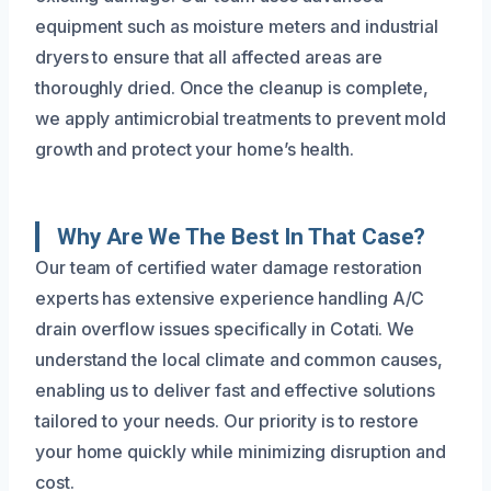
equipment such as moisture meters and industrial
dryers to ensure that all affected areas are
thoroughly dried. Once the cleanup is complete,
we apply antimicrobial treatments to prevent mold
growth and protect your home’s health.
Why Are We The Best In That Case?
Our team of certified water damage restoration
experts has extensive experience handling A/C
drain overflow issues specifically in Cotati. We
understand the local climate and common causes,
enabling us to deliver fast and effective solutions
tailored to your needs. Our priority is to restore
your home quickly while minimizing disruption and
cost.