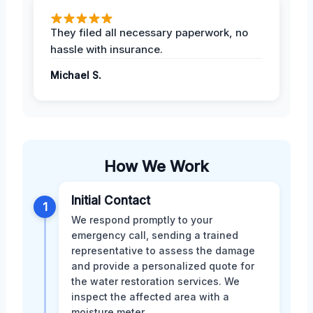
They filed all necessary paperwork, no
hassle with insurance.
Michael S.
How We Work
Initial Contact
1
We respond promptly to your
emergency call, sending a trained
representative to assess the damage
and provide a personalized quote for
the water restoration services. We
inspect the affected area with a
moisture meter.