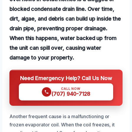
blocked condensate drain line. Over time,
dirt, algae, and debris can build up inside the
drain pipe, preventing proper drainage.
When this happens, water backed up from
the unit can spill over, causing water
damage to your property.
Need Emergency Help? Call Us Now
CALL NOW
(707) 940-7128
Another frequent cause is a malfunctioning or
frozen evaporator coil. When the coil freezes, it