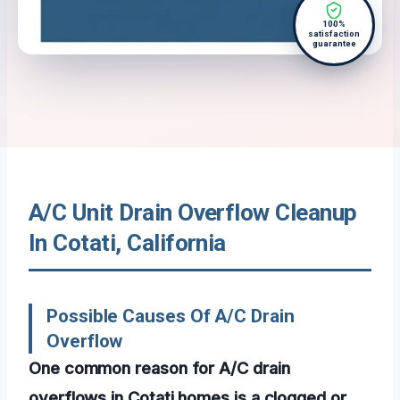
100%
satisfaction
guarantee
A/C Unit Drain Overflow Cleanup
In Cotati, California
Possible Causes Of A/C Drain
Overflow
One common reason for A/C drain
overflows in Cotati homes is a clogged or