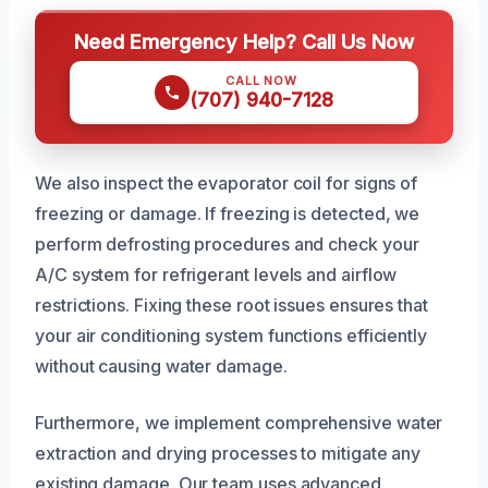
Need Emergency Help? Call Us Now
CALL NOW
(707) 940-7128
We also inspect the evaporator coil for signs of
freezing or damage. If freezing is detected, we
perform defrosting procedures and check your
A/C system for refrigerant levels and airflow
restrictions. Fixing these root issues ensures that
your air conditioning system functions efficiently
without causing water damage.
Furthermore, we implement comprehensive water
extraction and drying processes to mitigate any
existing damage. Our team uses advanced