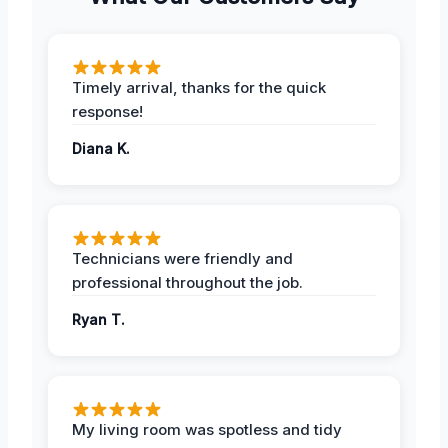
Timely arrival, thanks for the quick
response!
Diana K.
Technicians were friendly and
professional throughout the job.
Ryan T.
My living room was spotless and tidy