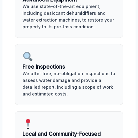
We use state-of-the-art equipment,
including desiccant dehumidifiers and
water extraction machines, to restore your
property to its pre-loss condition.
Free Inspections
We offer free, no-obligation inspections to
assess water damage and provide a
detailed report, including a scope of work
and estimated costs.
Local and Community-Focused