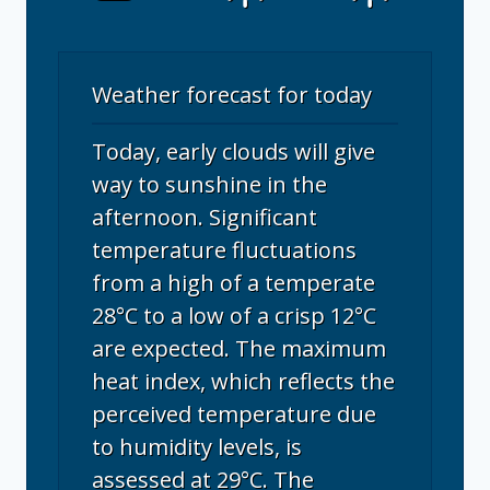
Weather forecast for today
Today, early clouds will give
way to sunshine in the
afternoon. Significant
temperature fluctuations
from a high of a temperate
28°C to a low of a crisp 12°C
are expected. The maximum
heat index, which reflects the
perceived temperature due
to humidity levels, is
assessed at 29°C. The