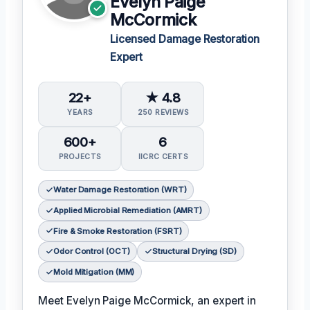
Evelyn Paige
McCormick
Licensed Damage Restoration
Expert
22+
★ 4.8
YEARS
250 REVIEWS
600+
6
PROJECTS
IICRC CERTS
Water Damage Restoration (WRT)
Applied Microbial Remediation (AMRT)
Fire & Smoke Restoration (FSRT)
Odor Control (OCT)
Structural Drying (SD)
Mold Mitigation (MM)
Meet Evelyn Paige McCormick, an expert in