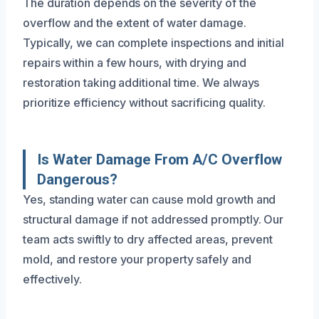
The duration depends on the severity of the
overflow and the extent of water damage.
Typically, we can complete inspections and initial
repairs within a few hours, with drying and
restoration taking additional time. We always
prioritize efficiency without sacrificing quality.
Is Water Damage From A/C Overflow
Dangerous?
Yes, standing water can cause mold growth and
structural damage if not addressed promptly. Our
team acts swiftly to dry affected areas, prevent
mold, and restore your property safely and
effectively.