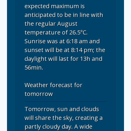
expected maximum is
anticipated to be in line with
the regular August
temperature of 26.5°C.
Sunrise was at 6:18 am and
sunset will be at 8:14 pm; the
daylight will last for 13h and
56min.
Weather forecast for
tomorrow
Tomorrow, sun and clouds
will share the sky, creating a
partly cloudy day. A wide