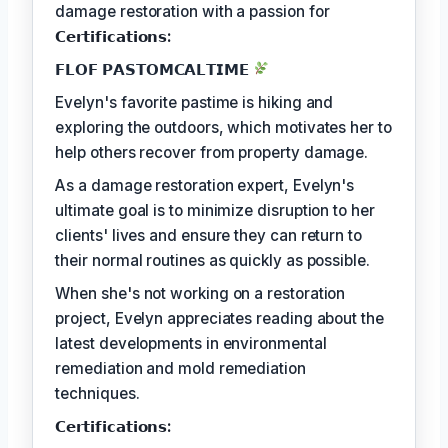
damage restoration with a passion for
𝗖𝗲𝗿𝘁𝗶𝗳𝗶𝗰𝗮𝘁𝗶𝗼𝗻𝘀:
𝗙𝗟𝗢𝗙 𝗣𝗔𝗦𝗧𝗢𝗠𝗖𝗔𝗟𝗧𝗜𝗠𝗘
Evelyn's favorite pastime is hiking and
exploring the outdoors, which motivates her to
help others recover from property damage.
As a damage restoration expert, Evelyn's
ultimate goal is to minimize disruption to her
clients' lives and ensure they can return to
their normal routines as quickly as possible.
When she's not working on a restoration
project, Evelyn appreciates reading about the
latest developments in environmental
remediation and mold remediation
techniques.
𝗖𝗲𝗿𝘁𝗶𝗳𝗶𝗰𝗮𝘁𝗶𝗼𝗻𝘀: