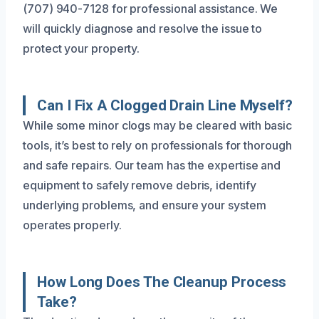
(707) 940-7128 for professional assistance. We
will quickly diagnose and resolve the issue to
protect your property.
Can I Fix A Clogged Drain Line Myself?
While some minor clogs may be cleared with basic
tools, it’s best to rely on professionals for thorough
and safe repairs. Our team has the expertise and
equipment to safely remove debris, identify
underlying problems, and ensure your system
operates properly.
How Long Does The Cleanup Process
Take?